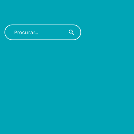
search